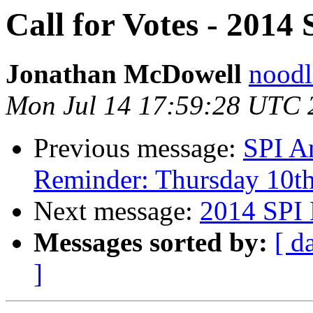
Call for Votes - 2014 
Jonathan McDowell
noodle
Mon Jul 14 17:59:28 UTC 
Previous message:
SPI A
Reminder: Thursday 10t
Next message:
2014 SPI 
Messages sorted by:
[ d
]