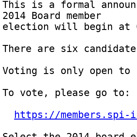
This is a formal announ
2014 Board member

election will begin at 
There are six candidate
Voting is only open to 
To vote, please go to:

https://members.spi-i
Select the 2014 board e