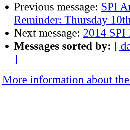
Previous message:
SPI A
Reminder: Thursday 10t
Next message:
2014 SPI 
Messages sorted by:
[ d
]
More information about the