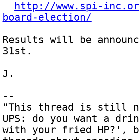
http://www.spi-inc.or
board-election/
Results will be announc
31st.

J.

-- 

"This thread is still n
UPS: do you want a drink
with your fried HP?', b