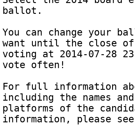
ballot.

You can change your bal
want until the close of

voting at 2014-07-28 23
vote often!

For full information ab
including the names and

platforms of the candid
information, please see: