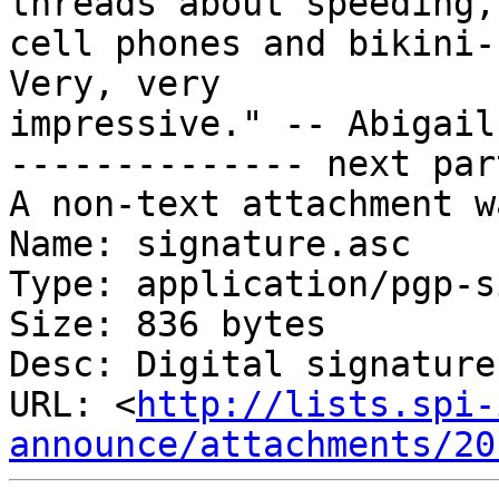
threads about speeding,

cell phones and bikini-
Very, very

impressive." -- Abigail
-------------- next par
A non-text attachment w
Name: signature.asc

Type: application/pgp-s
Size: 836 bytes

Desc: Digital signature

URL: <
http://lists.spi-
announce/attachments/20