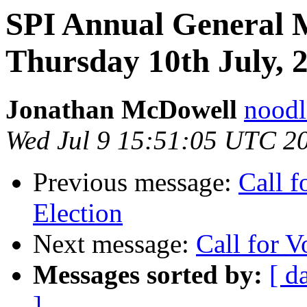
SPI Annual General 
Thursday 10th July,
Jonathan McDowell
noodle
Wed Jul 9 15:51:05 UTC 2
Previous message:
Call f
Election
Next message:
Call for V
Messages sorted by:
[ d
]