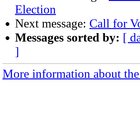
Election
Next message:
Call for V
Messages sorted by:
[ d
]
More information about the