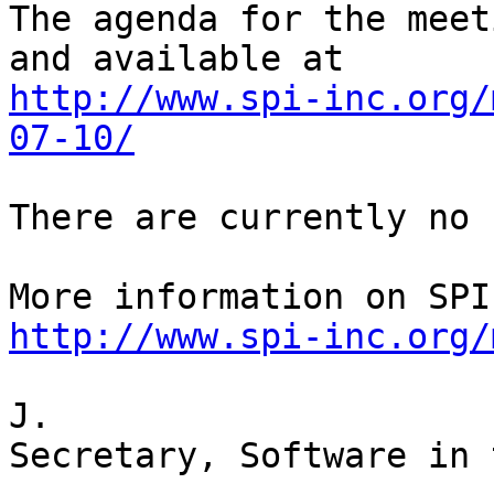
The agenda for the meet
http://www.spi-inc.org/
07-10/
There are currently no 
http://www.spi-inc.org/
J.

Secretary, Software in 