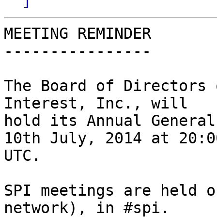
MEETING REMINDER

----------------

The Board of Directors 
Interest, Inc., will

hold its Annual General
10th July, 2014 at 20:00
UTC.

SPI meetings are held o
network), in #spi.
