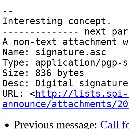
-- 

Interesting concept.

-------------- next par
A non-text attachment w
Name: signature.asc

Type: application/pgp-s
Size: 836 bytes

Desc: Digital signature

URL: <
http://lists.spi-
announce/attachments/20
Previous message:
Call f