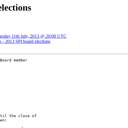
elections
ursday 11th July, 2013 @ 20:00 UTC
n - 2013 SPI board elections
Board member

til the close of

en!
