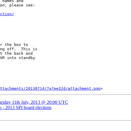
 names and

on, please see:

ction/
r the box to

ng off.  This is

t the back and

VR into standby

ttachments/20130714/7a7ee32d/attachment.pgp
ursday 11th July, 2013 @ 20:00 UTC
n - 2013 SPI board elections