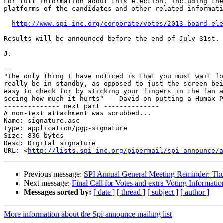
For full information about this election, including the
platforms of the candidates and other related informati
http://www.spi-inc.org/corporate/votes/2013-board-ele
Results will be announced before the end of July 31st.

J.

-- 

"The only thing I have noticed is that you must wait fo
really be in standby, as opposed to just the screen bei
easy to check for by sticking your fingers in the fan a
seeing how much it hurts" -- David on putting a Humax P
-------------- next part --------------

A non-text attachment was scrubbed...

Name: signature.asc

Type: application/pgp-signature

Size: 836 bytes

Desc: Digital signature

URL: <
http://lists.spi-inc.org/pipermail/spi-announce/a
Previous message:
SPI Annual General Meeting Reminder: Th
Next message:
Final Call for Votes and extra Voting Informatio
Messages sorted by:
[ date ]
[ thread ]
[ subject ]
[ author ]
More information about the Spi-announce mailing list