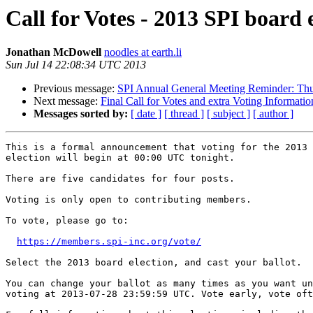
Call for Votes - 2013 SPI board 
Jonathan McDowell
noodles at earth.li
Sun Jul 14 22:08:34 UTC 2013
Previous message:
SPI Annual General Meeting Reminder: Th
Next message:
Final Call for Votes and extra Voting Informatio
Messages sorted by:
[ date ]
[ thread ]
[ subject ]
[ author ]
This is a formal announcement that voting for the 2013 
election will begin at 00:00 UTC tonight.

There are five candidates for four posts.

Voting is only open to contributing members.

To vote, please go to:

https://members.spi-inc.org/vote/
Select the 2013 board election, and cast your ballot.

You can change your ballot as many times as you want un
voting at 2013-07-28 23:59:59 UTC. Vote early, vote oft