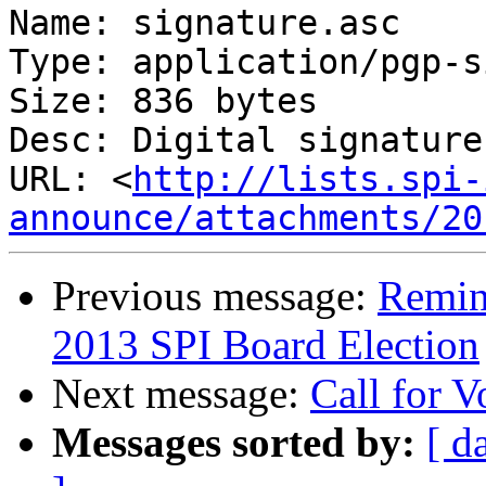
Name: signature.asc

Type: application/pgp-s
Size: 836 bytes

Desc: Digital signature

URL: <
http://lists.spi-
announce/attachments/20
Previous message:
Remind
2013 SPI Board Election
Next message:
Call for V
Messages sorted by:
[ d