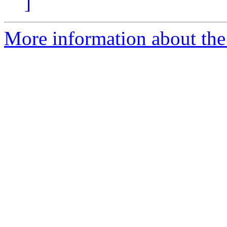
]
More information about the