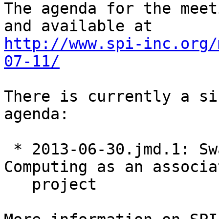
The agenda for the meet
http://www.spi-inc.org/
07-11/
There is currently a si
agenda:

 * 2013-06-30.jmd.1: Swathanthra Malayalam 
Computing as an associat
   project
