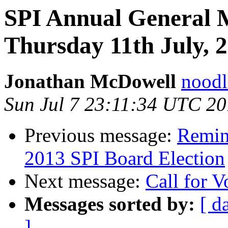
SPI Annual General 
Thursday 11th July,
Jonathan McDowell
noodle
Sun Jul 7 23:11:34 UTC 2
Previous message:
Remind
2013 SPI Board Election
Next message:
Call for V
Messages sorted by:
[ d
]