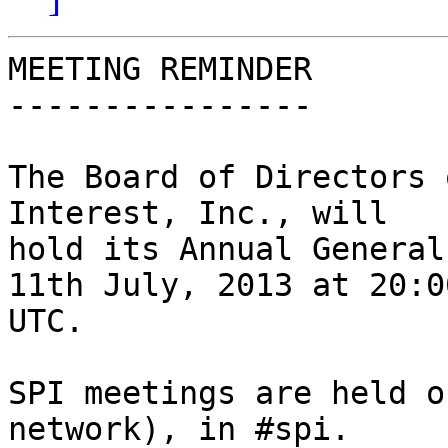
MEETING REMINDER

----------------

The Board of Directors 
Interest, Inc., will

hold its Annual General
11th July, 2013 at 20:00
UTC.

SPI meetings are held o
network), in #spi.
