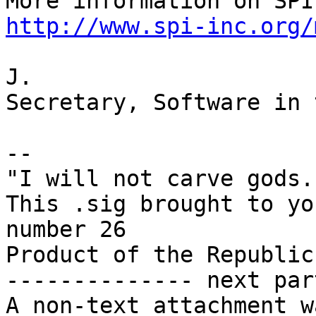
http://www.spi-inc.org/
J.

Secretary, Software in 
-- 

"I will not carve gods.
This .sig brought to yo
number 26

Product of the Republic
-------------- next par
A non-text attachment w