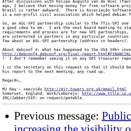
After discussions with Felipe Augusto van de Wiel (faw)
ago, I believe that moving money for free software proj
Brazil is rather awkward.  There is Associação Software
is a non-profit civil association which helped debian f
So, an ASL-SPI partnership similar to the ffis-SPI one 
a good idea to me.  I ask the next board meeting to sta
requirements and process are for new SPI partnerships, 
are interested in partners in any particular countries 
faw about an ASL-SPI partnership (address in headers).

http://debconf4.debconf.org/final-report.html#FINANCIAL

?  I don't remember seeing it on any SPI treasurer repo
I cc the secretary on this request so that it should be
his report to the next meeting, any road up.

Regards,

-- 

MJ Ray - see/vidu 
http://mjr.towers.org.uk/email.html
Somerset, England. Work/Laborejo: 
http://www.ttllp.co.u
Previous message:
Public
increasing the visibility 