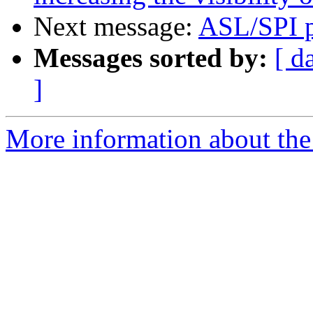
Next message:
ASL/SPI p
Messages sorted by:
[ d
]
More information about the 