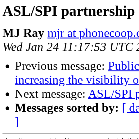
ASL/SPI partnership
MJ Ray
mjr at phonecoop.
Wed Jan 24 11:17:53 UTC 
Previous message:
Public
increasing the visibility 
Next message:
ASL/SPI p
Messages sorted by:
[ d
]