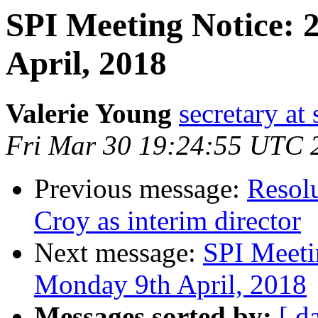
SPI Meeting Notice:
April, 2018
Valerie Young
secretary at 
Fri Mar 30 19:24:55 UTC 
Previous message:
Resol
Croy as interim director
Next message:
SPI Meeti
Monday 9th April, 2018
Messages sorted by:
[ d