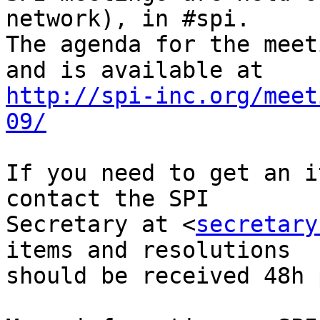
network), in #spi.

The agenda for the meet
http://spi-inc.org/meet
09/
If you need to get an i
contact the SPI

Secretary at <
secretary
items and resolutions

should be received 48h 