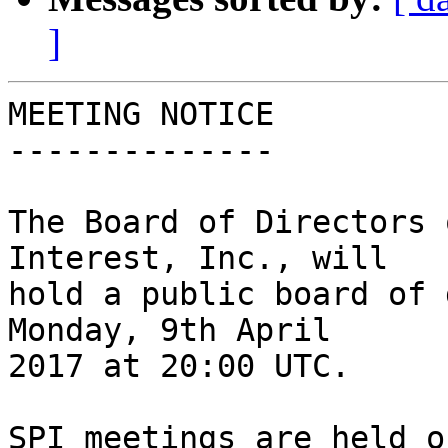
]
MEETING NOTICE

--------------

The Board of Directors 
Interest, Inc., will

hold a public board of 
Monday, 9th April

2017 at 20:00 UTC.

SPI meetings are held o