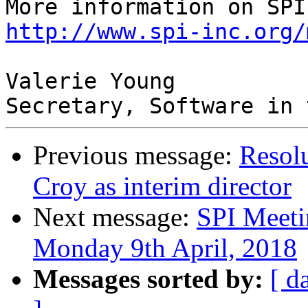
http://www.spi-inc.org/
Valerie Young

Previous message:
Resol
Croy as interim director
Next message:
SPI Meeti
Monday 9th April, 2018
Messages sorted by:
[ d