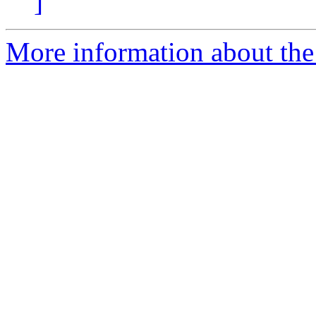
]
More information about the