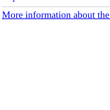
More information about the