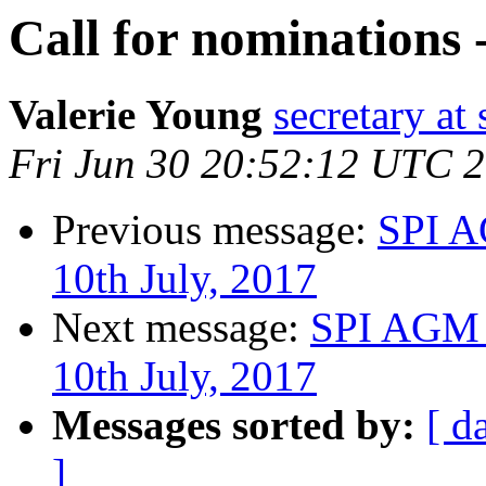
Call for nominations 
Valerie Young
secretary at 
Fri Jun 30 20:52:12 UTC 
Previous message:
SPI A
10th July, 2017
Next message:
SPI AGM 
10th July, 2017
Messages sorted by:
[ d
]