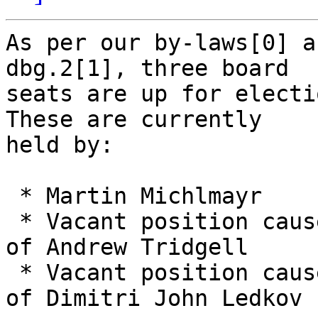
As per our by-laws[0] a
dbg.2[1], three board

seats are up for electio
These are currently

held by:

 * Martin Michlmayr

 * Vacant position caused by the early resignation 
of Andrew Tridgell

 * Vacant position caused by the early resignation 
of Dimitri John Ledkov
