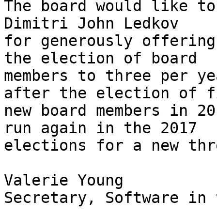
The board would like to
Dimitri John Ledkov

for generously offering
the election of board

members to three per ye
after the election of fi
new board members in 20
run again in the 2017

elections for a new thr
Valerie Young

Secretary, Software in 