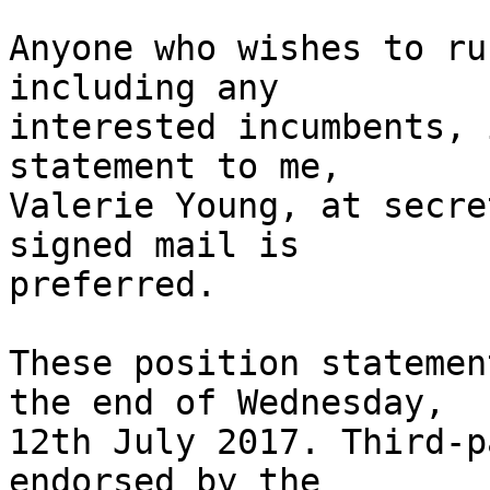
Anyone who wishes to ru
including any

interested incumbents, 
statement to me,

Valerie Young, at secre
signed mail is

preferred.

These position statemen
the end of Wednesday,

12th July 2017. Third-p
endorsed by the
