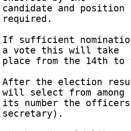
candidate and position 
required.

If sufficient nominatio
a vote this will take

place from the 14th to 
After the election resu
will select from among

its number the officers
secretary).
