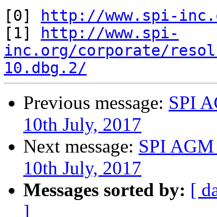
[0] 
http://www.spi-inc.
[1] 
http://www.spi-
inc.org/corporate/resol
10.dbg.2/
Previous message:
SPI A
10th July, 2017
Next message:
SPI AGM 
10th July, 2017
Messages sorted by:
[ d
]