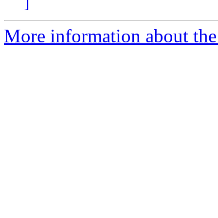
]
More information about the