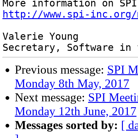
http://www.spi-inc.org/
Valerie Young

Previous message:
SPI M
Monday 8th May, 2017
Next message:
SPI Meeti
Monday 12th June, 2017
Messages sorted by:
[ d