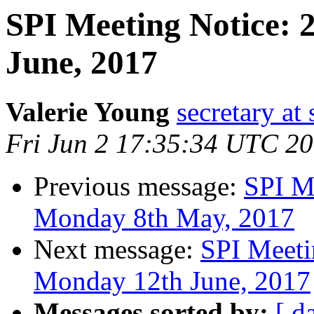
SPI Meeting Notice:
June, 2017
Valerie Young
secretary at 
Fri Jun 2 17:35:34 UTC 2
Previous message:
SPI M
Monday 8th May, 2017
Next message:
SPI Meeti
Monday 12th June, 2017
Messages sorted by:
[ d