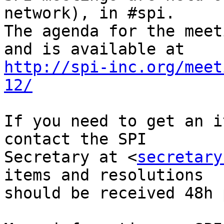
network), in #spi.

The agenda for the meet
http://spi-inc.org/meet
12/
If you need to get an i
contact the SPI

Secretary at <
secretary
items and resolutions

should be received 48h 