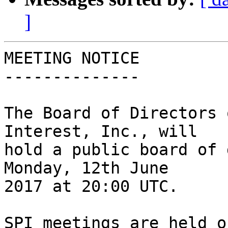
]
MEETING NOTICE

--------------

The Board of Directors 
Interest, Inc., will

hold a public board of 
Monday, 12th June

2017 at 20:00 UTC.

SPI meetings are held o