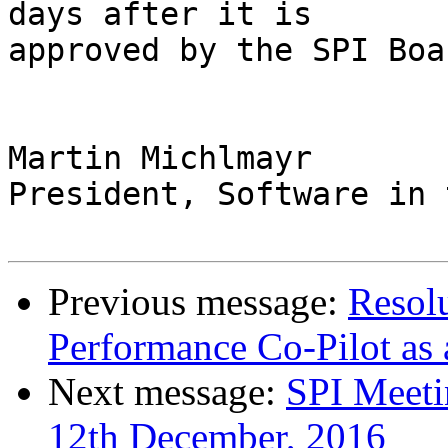
days after it is

approved by the SPI Boar
Martin Michlmayr

President, Software in 
Previous message:
Resol
Performance Co-Pilot as 
Next message:
SPI Meeti
12th December, 2016