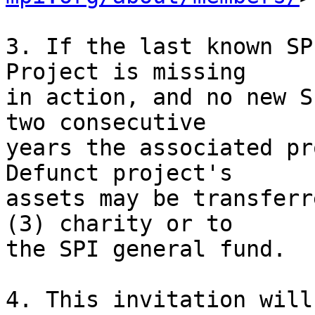
3. If the last known SP
Project is missing

in action, and no new S
two consecutive

years the associated pr
Defunct project's

assets may be transferr
(3) charity or to

the SPI general fund.

4. This invitation will