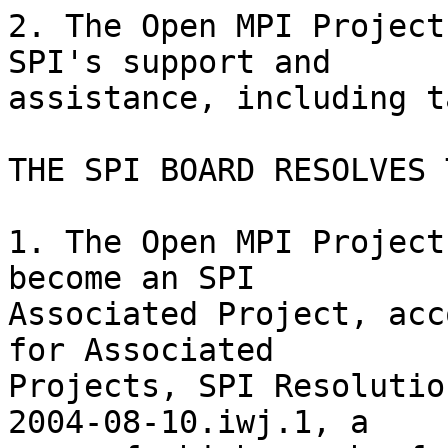
2. The Open MPI Project
SPI's support and

assistance, including t
THE SPI BOARD RESOLVES T
1. The Open MPI Project
become an SPI

Associated Project, acc
for Associated

Projects, SPI Resolutio
2004-08-10.iwj.1, a
