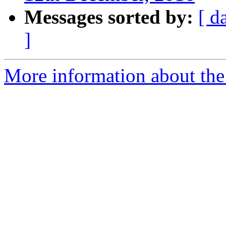
Messages sorted by:
[ d
]
More information about the