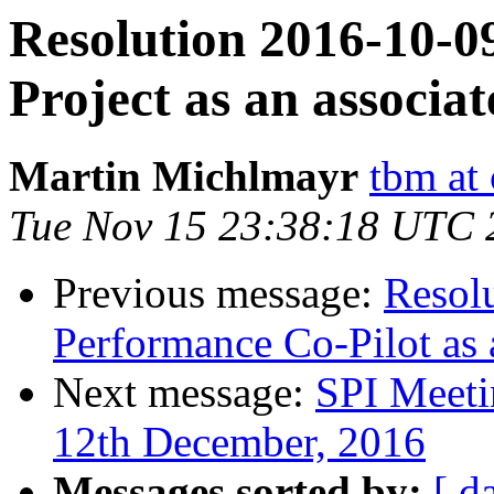
Resolution 2016-10-0
Project as an associat
Martin Michlmayr
tbm at
Tue Nov 15 23:38:18 UTC 
Previous message:
Resol
Performance Co-Pilot as 
Next message:
SPI Meeti
12th December, 2016
Messages sorted by:
[ d