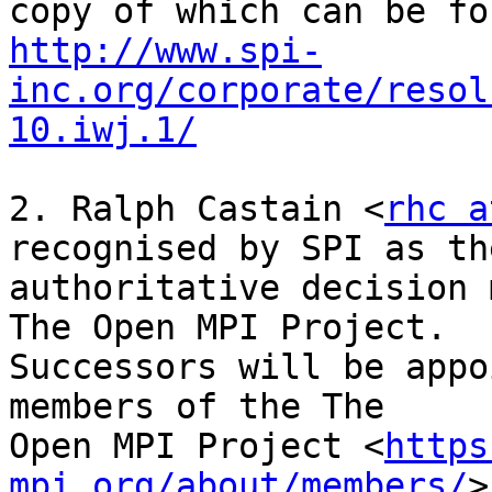
http://www.spi-
inc.org/corporate/resol
10.iwj.1/
2. Ralph Castain <
rhc a
recognised by SPI as the
authoritative decision 
The Open MPI Project.

Successors will be appo
members of the The

Open MPI Project <
https
mpi.org/about/members/
>
