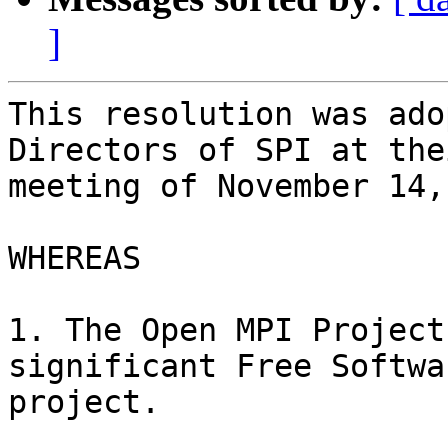
]
This resolution was ado
Directors of SPI at thei
meeting of November 14,
WHEREAS

1. The Open MPI Project
significant Free Softwar
project.
