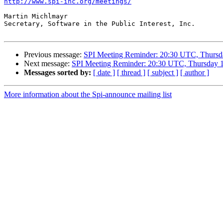
http://www.spi-inc.org/meetings/
Martin Michlmayr

Secretary, Software in the Public Interest, Inc.

Previous message:
SPI Meeting Reminder: 20:30 UTC, Thursd
Next message:
SPI Meeting Reminder: 20:30 UTC, Thursday 1
Messages sorted by:
[ date ]
[ thread ]
[ subject ]
[ author ]
More information about the Spi-announce mailing list