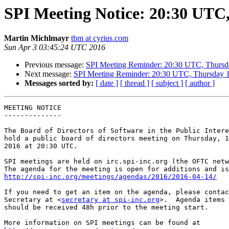
SPI Meeting Notice: 20:30 UTC,
Martin Michlmayr
tbm at cyrius.com
Sun Apr 3 03:45:24 UTC 2016
Previous message:
SPI Meeting Reminder: 20:30 UTC, Thursd
Next message:
SPI Meeting Reminder: 20:30 UTC, Thursday 1
Messages sorted by:
[ date ]
[ thread ]
[ subject ]
[ author ]
MEETING NOTICE

--------------

The Board of Directors of Software in the Public Intere
hold a public board of directors meeting on Thursday, 1
2016 at 20:30 UTC.

SPI meetings are held on irc.spi-inc.org (the OFTC netw
http://spi-inc.org/meetings/agendas/2016/2016-04-14/
If you need to get an item on the agenda, please contac
Secretary at <
secretary at spi-inc.org
>.  Agenda items 
should be received 48h prior to the meeting start.
