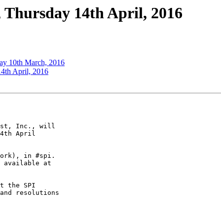
 Thursday 14th April, 2016
ay 10th March, 2016
4th April, 2016
st, Inc., will

4th April

ork), in #spi.

t the SPI

and resolutions
