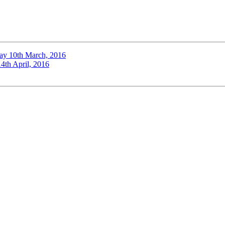
ay 10th March, 2016
4th April, 2016