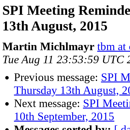
SPI Meeting Reminde
13th August, 2015
Martin Michlmayr
tbm at
Tue Aug 11 23:53:59 UTC 
Previous message:
SPI M
Thursday 13th August, 2
Next message:
SPI Meeti
10th September, 2015
Messages sorted by:
[ d