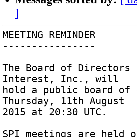
]
MEETING REMINDER

----------------

The Board of Directors 
Interest, Inc., will

hold a public board of 
Thursday, 11th August

2015 at 20:30 UTC.

SPI meetings are held o