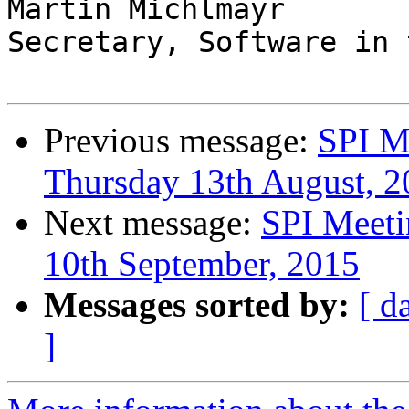
Martin Michlmayr

Secretary, Software in 
Previous message:
SPI M
Thursday 13th August, 2
Next message:
SPI Meeti
10th September, 2015
Messages sorted by:
[ d
]