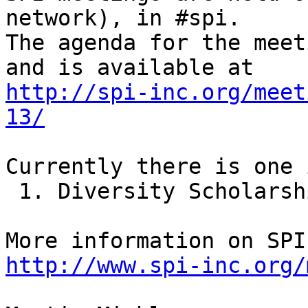
network), in #spi.

The agenda for the meet
http://spi-inc.org/meet
13/
Currently there is one 
 1. Diversity Scholarships for FLOSS conferences

http://www.spi-inc.org/