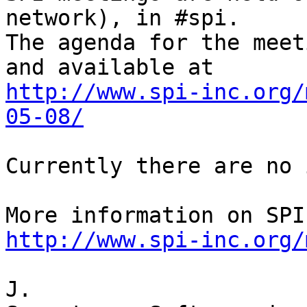
network), in #spi.

The agenda for the meet
http://www.spi-inc.org/
05-08/
Currently there are no 
http://www.spi-inc.org/
J.
