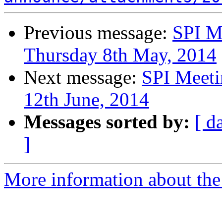
Previous message:
SPI M
Thursday 8th May, 2014
Next message:
SPI Meeti
12th June, 2014
Messages sorted by:
[ d
]
More information about the