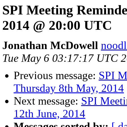
SPI Meeting Reminde
2014 @ 20:00 UTC
Jonathan McDowell
noodle
Tue May 6 03:17:17 UTC 
Previous message:
SPI M
Thursday 8th May, 2014
Next message:
SPI Meeti
12th June, 2014
Messages sorted by:
[ d