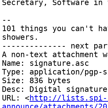
Secretary, Software in 
-- 

101 things you can't ha
showers.

-------------- next par
A non-text attachment w
Name: signature.asc

Type: application/pgp-s
Size: 836 bytes

Desc: Digital signature

URL: <
http://lists.spi-
announce/attachments/20