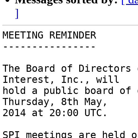
]
MEETING REMINDER

----------------

The Board of Directors 
Interest, Inc., will

hold a public board of 
Thursday, 8th May,

2014 at 20:00 UTC.

SPI meetings are held o