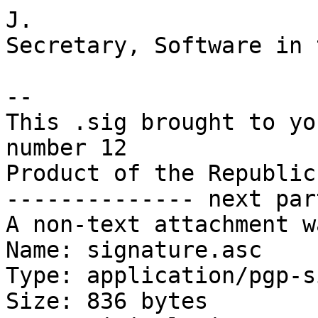
J.

Secretary, Software in 
-- 

This .sig brought to yo
number 12

Product of the Republic
-------------- next par
A non-text attachment w
Name: signature.asc

Type: application/pgp-s
Size: 836 bytes
