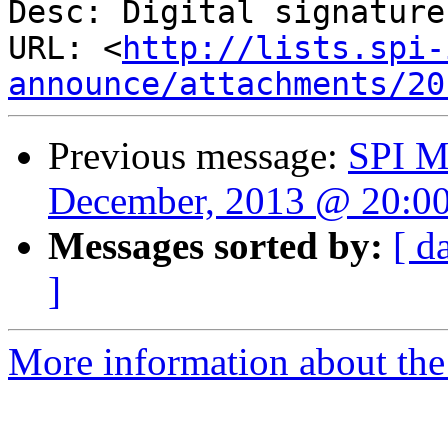
Desc: Digital signature

URL: <
http://lists.spi-
announce/attachments/20
Previous message:
SPI M
December, 2013 @ 20:0
Messages sorted by:
[ d
]
More information about the