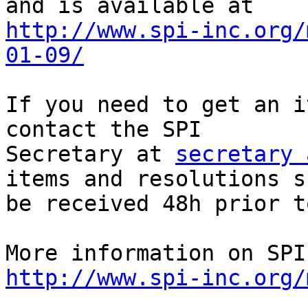
http://www.spi-inc.org/
01-09/
If you need to get an i
contact the SPI

Secretary at 
secretary 
items and resolutions s
be received 48h prior t
http://www.spi-inc.org/