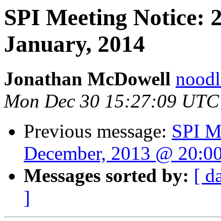
SPI Meeting Notice: 
January, 2014
Jonathan McDowell
noodle
Mon Dec 30 15:27:09 UTC
Previous message:
SPI M
December, 2013 @ 20:0
Messages sorted by:
[ d
]