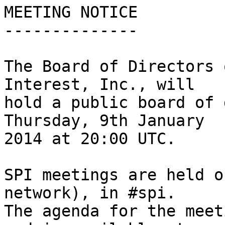
MEETING NOTICE

--------------

The Board of Directors 
Interest, Inc., will

hold a public board of 
Thursday, 9th January

2014 at 20:00 UTC.

SPI meetings are held o
network), in #spi.

The agenda for the meet