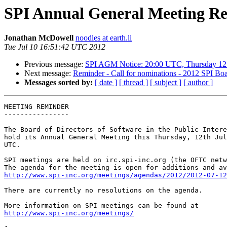
SPI Annual General Meeting Re
Jonathan McDowell
noodles at earth.li
Tue Jul 10 16:51:42 UTC 2012
Previous message:
SPI AGM Notice: 20:00 UTC, Thursday 12t
Next message:
Reminder - Call for nominations - 2012 SPI Boa
Messages sorted by:
[ date ]
[ thread ]
[ subject ]
[ author ]
MEETING REMINDER

----------------

The Board of Directors of Software in the Public Intere
hold its Annual General Meeting this Thursday, 12th Jul
UTC.

SPI meetings are held on irc.spi-inc.org (the OFTC netw
http://www.spi-inc.org/meetings/agendas/2012/2012-07-12
There are currently no resolutions on the agenda.

http://www.spi-inc.org/meetings/