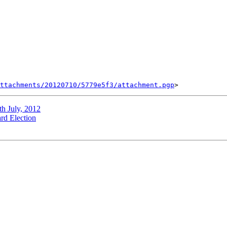
ttachments/20120710/5779e5f3/attachment.pgp
h July, 2012
rd Election