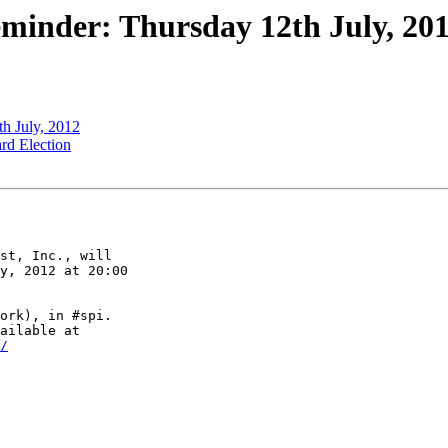
minder: Thursday 12th July, 2
h July, 2012
rd Election
st, Inc., will

y, 2012 at 20:00

ork), in #spi.

/