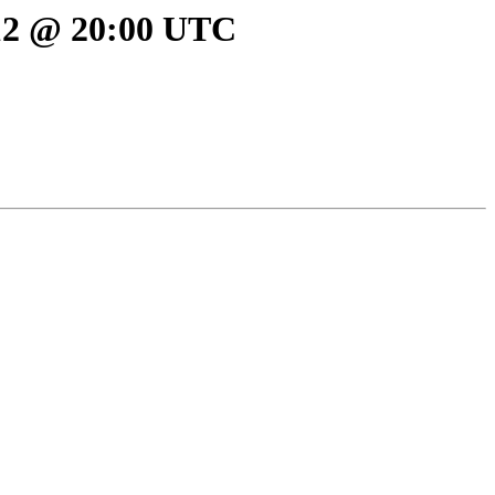
012 @ 20:00 UTC