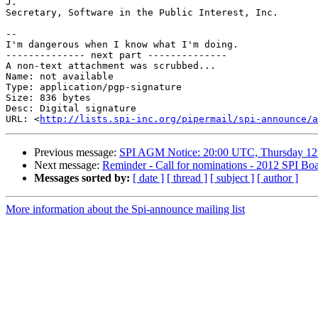
J.

Secretary, Software in the Public Interest, Inc.

-- 

I'm dangerous when I know what I'm doing.

-------------- next part --------------

A non-text attachment was scrubbed...

Name: not available

Type: application/pgp-signature

Size: 836 bytes

Desc: Digital signature

URL: <
http://lists.spi-inc.org/pipermail/spi-announce/a
Previous message:
SPI AGM Notice: 20:00 UTC, Thursday 12t
Next message:
Reminder - Call for nominations - 2012 SPI Boa
Messages sorted by:
[ date ]
[ thread ]
[ subject ]
[ author ]
More information about the Spi-announce mailing list