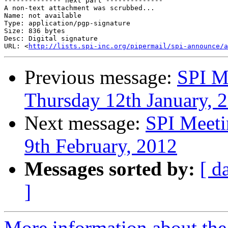
-------------- next part --------------

A non-text attachment was scrubbed...

Name: not available

Type: application/pgp-signature

Size: 836 bytes

Desc: Digital signature

URL: <
http://lists.spi-inc.org/pipermail/spi-announce/a
Previous message:
SPI M
Thursday 12th January, 
Next message:
SPI Meeti
9th February, 2012
Messages sorted by:
[ d
]
More information about the