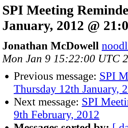
SPI Meeting Reminde
January, 2012 @ 21:
Jonathan McDowell
noodle
Mon Jan 9 15:22:00 UTC 
Previous message:
SPI M
Thursday 12th January, 
Next message:
SPI Meeti
9th February, 2012
Messages sorted by:
[ d