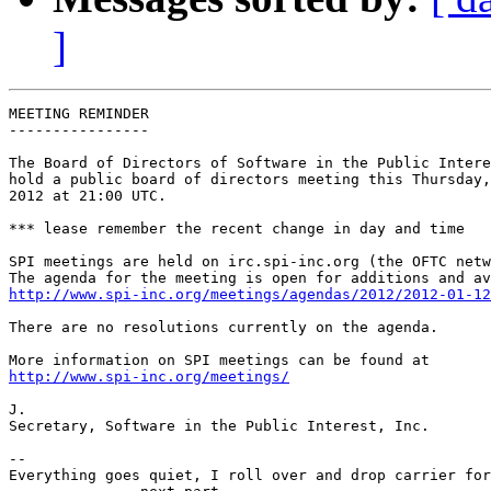
]
MEETING REMINDER

----------------

The Board of Directors of Software in the Public Intere
hold a public board of directors meeting this Thursday,
2012 at 21:00 UTC.

*** lease remember the recent change in day and time

SPI meetings are held on irc.spi-inc.org (the OFTC netw
http://www.spi-inc.org/meetings/agendas/2012/2012-01-12
There are no resolutions currently on the agenda.

http://www.spi-inc.org/meetings/
J.

Secretary, Software in the Public Interest, Inc.

-- 

Everything goes quiet, I roll over and drop carrier for