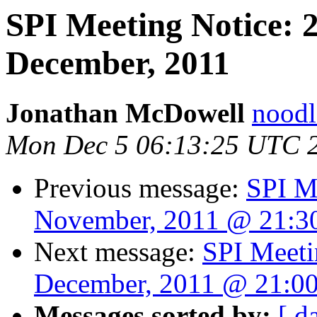
SPI Meeting Notice: 
December, 2011
Jonathan McDowell
noodle
Mon Dec 5 06:13:25 UTC 
Previous message:
SPI M
November, 2011 @ 21:
Next message:
SPI Meeti
December, 2011 @ 21:0
Messages sorted by:
[ d