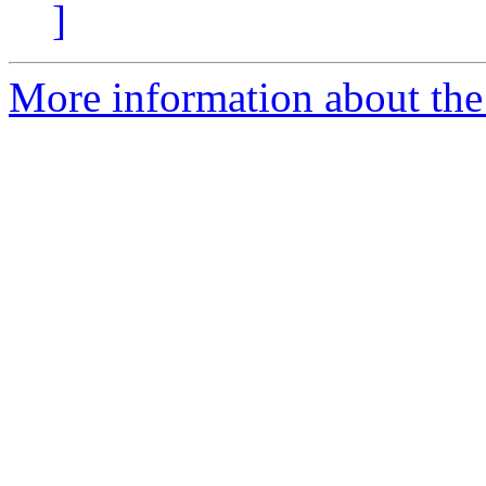
]
More information about the