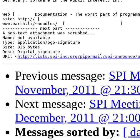
Secretary, Software in the Public Interest, Inc.

-- 

Web [        Documentation - The worst part of programm
site: http:// [                                        
www.earth.li/~noodles/  [                      ]       
-------------- next part --------------

A non-text attachment was scrubbed...

Name: not available

Type: application/pgp-signature

Size: 836 bytes

Desc: Digital signature

URL: <
http://lists.spi-inc.org/pipermail/spi-announce/a
Previous message:
SPI M
November, 2011 @ 21:
Next message:
SPI Meeti
December, 2011 @ 21:0
Messages sorted by:
[ d