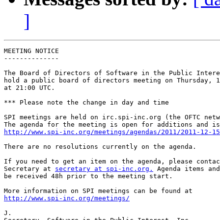
]
MEETING NOTICE

--------------

The Board of Directors of Software in the Public Intere
hold a public board of directors meeting on Thursday, 1
at 21:00 UTC.

*** Please note the change in day and time

SPI meetings are held on irc.spi-inc.org (the OFTC netw
http://www.spi-inc.org/meetings/agendas/2011/2011-12-15
There are no resolutions currently on the agenda.

If you need to get an item on the agenda, please contac
Secretary at 
secretary at spi-inc.org.
 Agenda items and
be received 48h prior to the meeting start.

http://www.spi-inc.org/meetings/
J.
