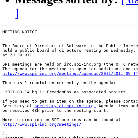
]
MEETING NOTICE

--------------

The Board of Directors of Software in the Public Intere
hold a public board of directors meeting on Wednesday, 
at 20:30 UTC.

SPI meetings are held on irc.spi-inc.org (the OFTC netw
http://www.spi-inc.org/meetings/agendas/2011/2011-09-14
There is 1 resolution currently on the agenda:

 2011-09-14.bg.1: FreedomBox as associated project

If you need to get an item on the agenda, please contac
Secretary at 
secretary at spi-inc.org.
 Agenda items and
be received 48h prior to the meeting start.

http://www.spi-inc.org/meetings/
J.
