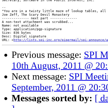
Secretary, Software in the Public Interest, Inc.

-- 

"You are in a twisty little maze of lookup tables, all 
Joe Zeff, The Scary Devil Monastery

-------------- next part --------------

A non-text attachment was scrubbed...

Name: not available

Type: application/pgp-signature

Size: 836 bytes

Desc: Digital signature

URL: <
http://lists.spi-inc.org/pipermail/spi-announce/a
Previous message:
SPI M
10th August, 2011 @ 20
Next message:
SPI Meeti
September, 2011 @ 20:
Messages sorted by:
[ d