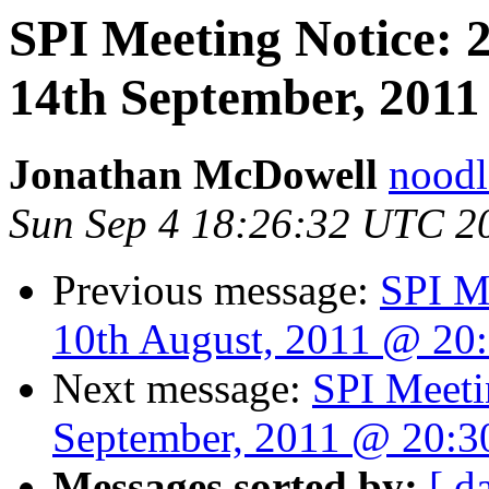
SPI Meeting Notice:
14th September, 2011
Jonathan McDowell
noodle
Sun Sep 4 18:26:32 UTC 2
Previous message:
SPI M
10th August, 2011 @ 20
Next message:
SPI Meeti
September, 2011 @ 20:
Messages sorted by:
[ d