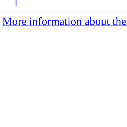
]
More information about the