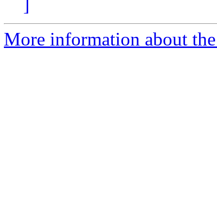
]
More information about the