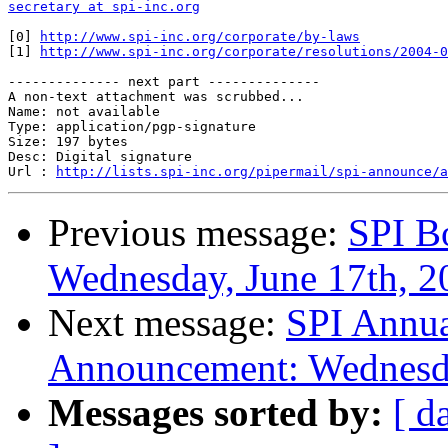
secretary at spi-inc.org
[0] 
http://www.spi-inc.org/corporate/by-laws
[1] 
http://www.spi-inc.org/corporate/resolutions/2004-0
-------------- next part --------------

A non-text attachment was scrubbed...

Name: not available

Type: application/pgp-signature

Size: 197 bytes

Desc: Digital signature

Url : 
http://lists.spi-inc.org/pipermail/spi-announce/a
Previous message:
SPI B
Wednesday, June 17th, 2
Next message:
SPI Annua
Announcement: Wednesda
Messages sorted by:
[ d