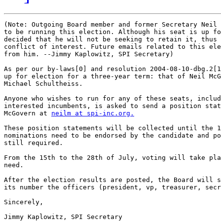
(Note: Outgoing Board member and former Secretary Neil 
to be running this election. Although his seat is up fo
decided that he will not be seeking to retain it, thus 
conflict of interest. Future emails related to this ele
from him. --Jimmy Kaplowitz, SPI Secretary)

As per our by-laws[0] and resolution 2004-08-10-dbg.2[1
up for election for a three-year term: that of Neil McG
Michael Schultheiss.

Anyone who wishes to run for any of these seats, includ
interested incumbents, is asked to send a position stat
McGovern at 
neilm at spi-inc.org.
These position statements will be collected until the 1
nominations need to be endorsed by the candidate and po
still required.

From the 15th to the 28th of July, voting will take pla
need.

After the election results are posted, the Board will s
its number the officers (president, vp, treasurer, secr
Sincerely,
