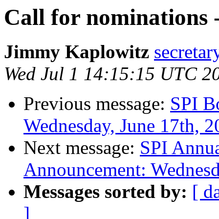
Call for nominations 
Jimmy Kaplowitz
secretar
Wed Jul 1 14:15:15 UTC 2
Previous message:
SPI B
Wednesday, June 17th, 2
Next message:
SPI Annua
Announcement: Wednesda
Messages sorted by:
[ d
]