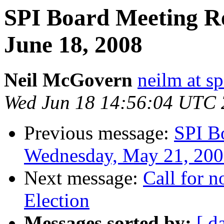
SPI Board Meeting R
June 18, 2008
Neil McGovern
neilm at sp
Wed Jun 18 14:56:04 UTC
Previous message:
SPI B
Wednesday, May 21, 20
Next message:
Call for 
Election
Messages sorted by:
[ d