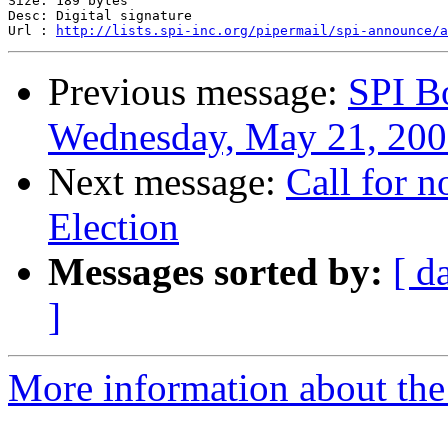
Size: 189 bytes

Desc: Digital signature

Url : 
http://lists.spi-inc.org/pipermail/spi-announce/a
Previous message:
SPI B
Wednesday, May 21, 20
Next message:
Call for 
Election
Messages sorted by:
[ d
]
More information about the