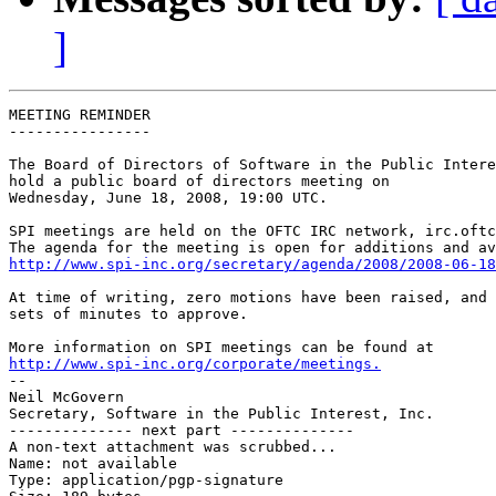
]
MEETING REMINDER

----------------

The Board of Directors of Software in the Public Intere
hold a public board of directors meeting on

Wednesday, June 18, 2008, 19:00 UTC.

SPI meetings are held on the OFTC IRC network, irc.oftc
http://www.spi-inc.org/secretary/agenda/2008/2008-06-18
At time of writing, zero motions have been raised, and 
sets of minutes to approve.

http://www.spi-inc.org/corporate/meetings.

-- 

Neil McGovern

Secretary, Software in the Public Interest, Inc.

-------------- next part --------------

A non-text attachment was scrubbed...

Name: not available

Type: application/pgp-signature
