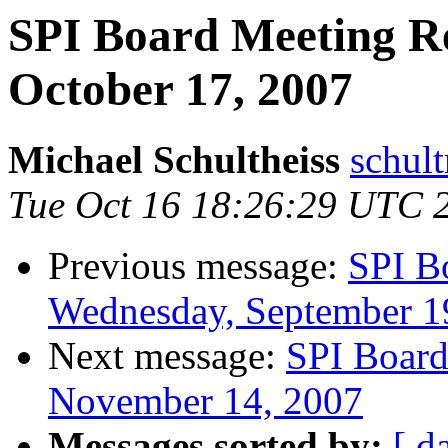
SPI Board Meeting R
October 17, 2007
Michael Schultheiss
schult
Tue Oct 16 18:26:29 UTC 
Previous message:
SPI B
Wednesday, September 1
Next message:
SPI Board
November 14, 2007
Messages sorted by:
[ d