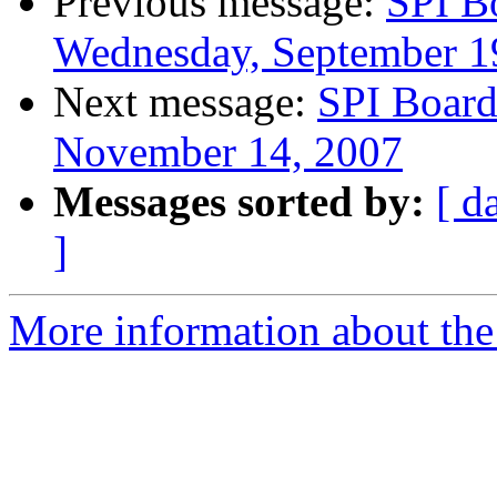
Previous message:
SPI B
Wednesday, September 1
Next message:
SPI Board
November 14, 2007
Messages sorted by:
[ d
]
More information about the