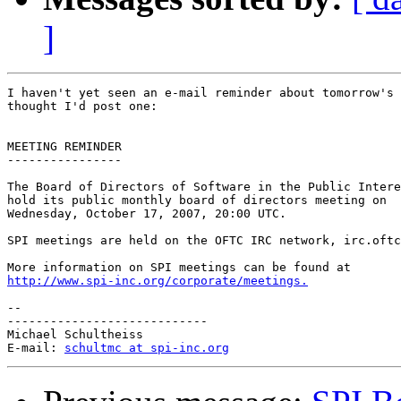
]
I haven't yet seen an e-mail reminder about tomorrow's 
thought I'd post one:

MEETING REMINDER

----------------

The Board of Directors of Software in the Public Intere
hold its public monthly board of directors meeting on

Wednesday, October 17, 2007, 20:00 UTC.

SPI meetings are held on the OFTC IRC network, irc.oftc
http://www.spi-inc.org/corporate/meetings.
-- 

----------------------------

Michael Schultheiss

E-mail: 
schultmc at spi-inc.org