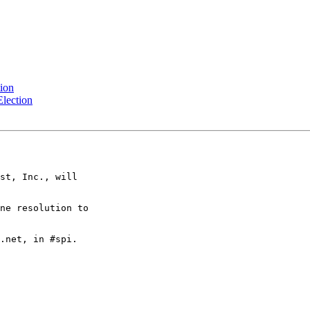
tion
Election
st, Inc., will

ne resolution to

.net, in #spi.
