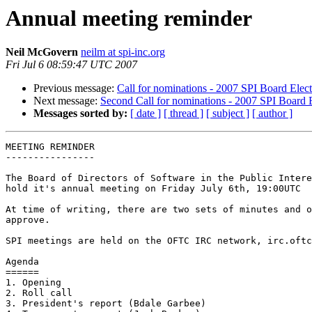
Annual meeting reminder
Neil McGovern
neilm at spi-inc.org
Fri Jul 6 08:59:47 UTC 2007
Previous message:
Call for nominations - 2007 SPI Board Elec
Next message:
Second Call for nominations - 2007 SPI Board 
Messages sorted by:
[ date ]
[ thread ]
[ subject ]
[ author ]
MEETING REMINDER

----------------

The Board of Directors of Software in the Public Intere
hold it's annual meeting on Friday July 6th, 19:00UTC

At time of writing, there are two sets of minutes and o
approve.

SPI meetings are held on the OFTC IRC network, irc.oftc
Agenda

======

1. Opening

2. Roll call

3. President's report (Bdale Garbee)
