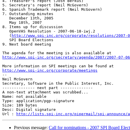
4. Treasurer's report (Josh Berkus)

5. Secretary's report (Neil McGovern)

6. Spanish Trademark report (Neil McGovern)

7. Outstanding minutes

   December 13th, 2005

   May 18th, 2007

8. Items up for discussion

   OpenVAS Resolution - 2007-06-18-iwj.2

   (
http://www.spi-inc.org/corporate/resolutions/2007-0
   SPI Board Elections

9. Next board meeting

http://www.spi-inc.org/secretary/agenda/2007/2007-07-06
http://www.spi-inc.org/corporate/meetings

-- 

Neil McGovern

Secretary, Software in the Public Interest, Inc.

-------------- next part --------------

A non-text attachment was scrubbed...

Name: not available

Type: application/pgp-signature

Size: 189 bytes

Desc: Digital signature

Url : 
http://lists.spi-inc.org/pipermail/spi-announce/a
Previous message:
Call for nominations - 2007 SPI Board Elec