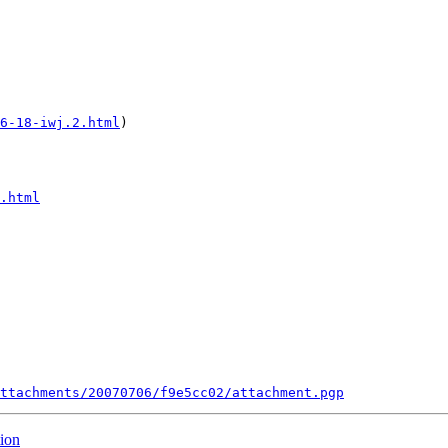
6-18-iwj.2.html
)

.html
ttachments/20070706/f9e5cc02/attachment.pgp
tion