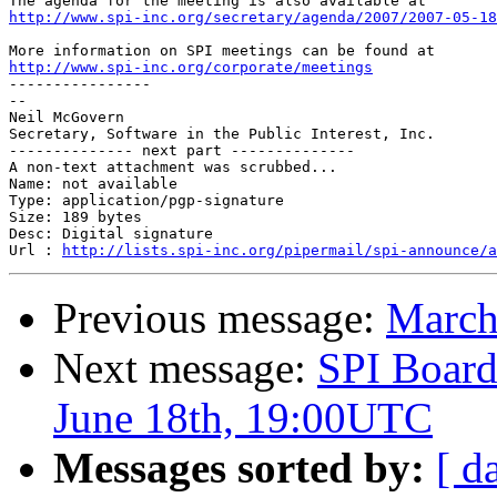
http://www.spi-inc.org/secretary/agenda/2007/2007-05-18
http://www.spi-inc.org/corporate/meetings

----------------

-- 

Neil McGovern

Secretary, Software in the Public Interest, Inc.

-------------- next part --------------

A non-text attachment was scrubbed...

Name: not available

Type: application/pgp-signature

Size: 189 bytes

Desc: Digital signature

Url : 
http://lists.spi-inc.org/pipermail/spi-announce/a
Previous message:
March
Next message:
SPI Board
June 18th, 19:00UTC
Messages sorted by:
[ d