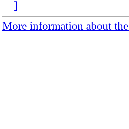
]
More information about the