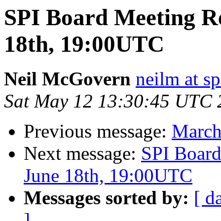
SPI Board Meeting R
18th, 19:00UTC
Neil McGovern
neilm at sp
Sat May 12 13:30:45 UTC 
Previous message:
March
Next message:
SPI Board
June 18th, 19:00UTC
Messages sorted by:
[ d
]