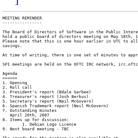
MEETING REMINDER

----------------

The Board of Directors of Software in the Public Intere
hold a public board of directors meeting on May 18th, 1
Please note that this is one hour earlier in UTC to all
savings.

At time of writing, there is one set of minutes to appr
SPI meetings are held on the OFTC IRC network, irc.oftc
Agenda

======

1. Opening

2. Roll call

3. President's report (Bdale Garbee)

4. Treasurer's report (Josh Berkus)

5. Secretary's report (Neil McGovern)

6. Spanish Trademark report (Neil McGovern)

7. Outstanding minutes

   April 20th, 2007

8. Items up for discussion:

	1. Debian Logo Licence

9. Next board meeting - TBC
