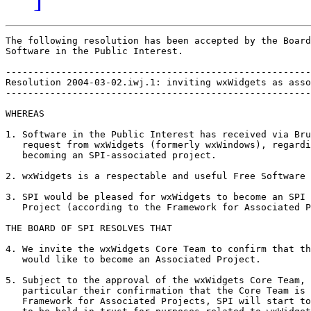
The following resolution has been accepted by the Board
Software in the Public Interest.

-------------------------------------------------------
Resolution 2004-03-02.iwj.1: inviting wxWidgets as asso
-------------------------------------------------------
WHEREAS

1. Software in the Public Interest has received via Bru
   request from wxWidgets (formerly wxWindows), regardi
   becoming an SPI-associated project.

2. wxWidgets is a respectable and useful Free Software 
3. SPI would be pleased for wxWidgets to become an SPI 
   Project (according to the Framework for Associated P
THE BOARD OF SPI RESOLVES THAT

4. We invite the wxWidgets Core Team to confirm that th
   would like to become an Associated Project.

5. Subject to the approval of the wxWidgets Core Team, 
   particular their confirmation that the Core Team is 
   Framework for Associated Projects, SPI will start to