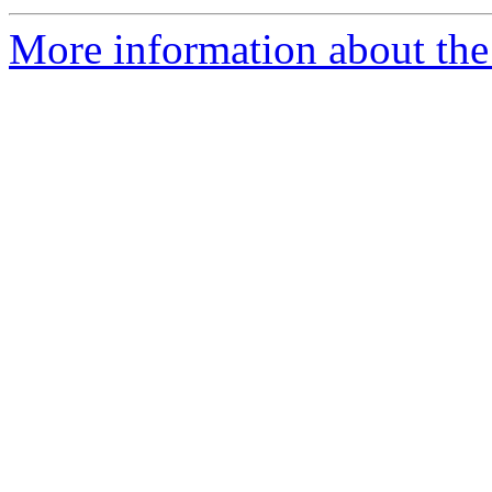
More information about the