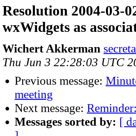
Resolution 2004-03-02
wxWidgets as associat
Wichert Akkerman
secreta
Thu Jun 3 22:28:03 UTC 2
Previous message:
Minute
meeting
Next message:
Reminder:
Messages sorted by:
[ d
]