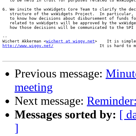
   to be held in trust for purposes related to wxWidget
6. We invite the wxWidgets Core Team to clarify the dec
   structure of the wxWidgets Project.  In particular, 
   to know how decisions about disbursement of funds fo
   related to wxWidgets will be approved by the wxWidge
   how those decisions will be communicated to the SPI 
-- 

Wichert Akkerman <
wichert at wiggy.net
http://www.wiggy.net/
                   It is hard to m
Previous message:
Minute
meeting
Next message:
Reminder:
Messages sorted by:
[ d
]