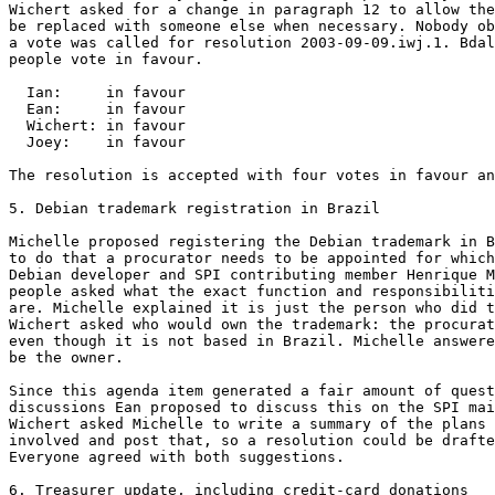
Wichert asked for a change in paragraph 12 to allow the
be replaced with someone else when necessary. Nobody ob
a vote was called for resolution 2003-09-09.iwj.1. Bdal
people vote in favour.

  Ian:     in favour

  Ean:     in favour

  Wichert: in favour

  Joey:    in favour

The resolution is accepted with four votes in favour an
5. Debian trademark registration in Brazil

Michelle proposed registering the Debian trademark in B
to do that a procurator needs to be appointed for which
Debian developer and SPI contributing member Henrique M
people asked what the exact function and responsibiliti
are. Michelle explained it is just the person who did t
Wichert asked who would own the trademark: the procurat
even though it is not based in Brazil. Michelle answere
be the owner.

Since this agenda item generated a fair amount of quest
discussions Ean proposed to discuss this on the SPI mai
Wichert asked Michelle to write a summary of the plans 
involved and post that, so a resolution could be drafte
Everyone agreed with both suggestions.

6. Treasurer update, including credit-card donations
