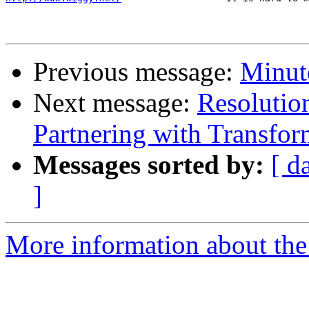
Previous message:
Minute
Next message:
Resolutio
Partnering with Transfo
Messages sorted by:
[ d
]
More information about the