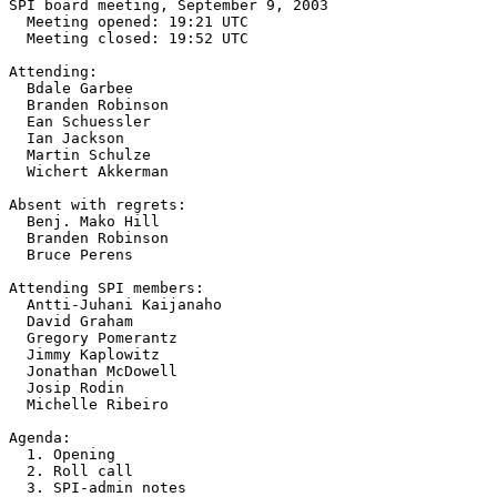
SPI board meeting, September 9, 2003

  Meeting opened: 19:21 UTC

  Meeting closed: 19:52 UTC

Attending:

  Bdale Garbee

  Branden Robinson

  Ean Schuessler

  Ian Jackson

  Martin Schulze

  Wichert Akkerman

Absent with regrets:

  Benj. Mako Hill

  Branden Robinson

  Bruce Perens

Attending SPI members:

  Antti-Juhani Kaijanaho

  David Graham

  Gregory Pomerantz

  Jimmy Kaplowitz

  Jonathan McDowell

  Josip Rodin

  Michelle Ribeiro

Agenda:

  1. Opening

  2. Roll call

  3. SPI-admin notes
