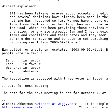
Wichert explained:

    SPI has been talking forever about accepting credit
    and several decisions have already been made in the
    nothing has  happened so far. We now have a concret
    from Jimmy Kaplowitz for handling them using the se
    for Good, which has been providing these services t
    charities for a while already. Ian and I had a quic
    terms and conditions and their rates and they seem 
    So in order to move on and be able to set something
    proposing resolution 2003-09-09.wta.1

Ean called for a vote on resolution 2003-09-09.wta.1. B
people vote in favour.

  Ian:     in favour

  Ean:     in favour

  Wichert: in favour

  Joey:    abstains

The resolution is accepted with three votes in favour a
7. Date for next meeting

The date for the next meeting is set for October 7, at 
-- 

Wichert Akkerman <
wichert at wiggy.net
http://www.wiggy.net/
                   It is hard to m