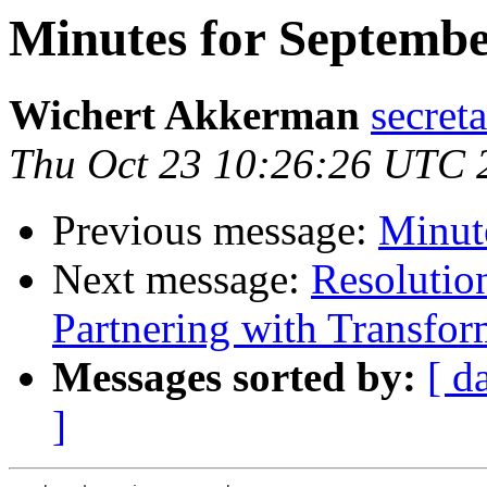
Minutes for Septembe
Wichert Akkerman
secreta
Thu Oct 23 10:26:26 UTC 
Previous message:
Minute
Next message:
Resolutio
Partnering with Transfo
Messages sorted by:
[ d
]