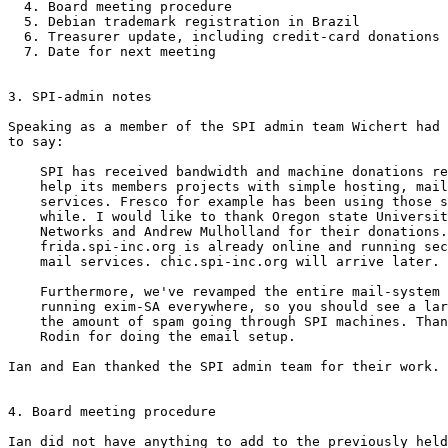
  4. Board meeting procedure

  5. Debian trademark registration in Brazil

  6. Treasurer update, including credit-card donations

  7. Date for next meeting

3. SPI-admin notes

Speaking as a member of the SPI admin team Wichert had 
to say:

    SPI has received bandwidth and machine donations re
    help its members projects with simple hosting, mail
    services. Fresco for example has been using those s
    while. I would like to thank Oregon state Universit
    Networks and Andrew Mulholland for their donations.
    frida.spi-inc.org is already online and running sec
    mail services. chic.spi-inc.org will arrive later.

    Furthermore, we've revamped the entire mail-system 
    running exim-SA everywhere, so you should see a lar
    the amount of spam going through SPI machines. Than
    Rodin for doing the email setup.

Ian and Ean thanked the SPI admin team for their work.

4. Board meeting procedure

Ian did not have anything to add to the previously held