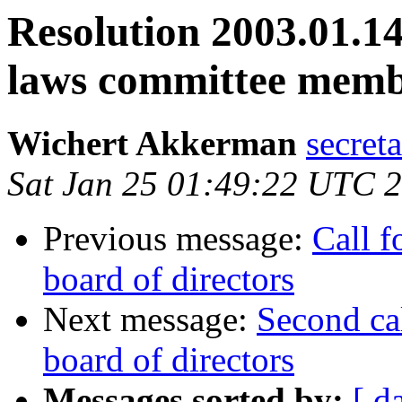
Resolution 2003.01.14
laws committee memb
Wichert Akkerman
secreta
Sat Jan 25 01:49:22 UTC 
Previous message:
Call f
board of directors
Next message:
Second ca
board of directors
Messages sorted by:
[ d