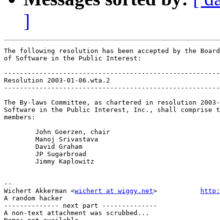
]
The following resolution has been accepted by the Board
of Software in the Public Interest:

-------------------------------------------------------
Resolution 2003-01-06.wta.2

-------------------------------------------------------
The By-laws Committee, as chartered in resolution 2003-
Software in the Public Interest, Inc., shall comprise t
members:

	John Goerzen, chair

	Manoj Srivastava

	David Graham

	JP Sugarbroad

	Jimmy Kaplowitz

-- 

Wichert Akkerman <
wichert at wiggy.net
>           
http:
A random hacker

-------------- next part --------------

A non-text attachment was scrubbed...
