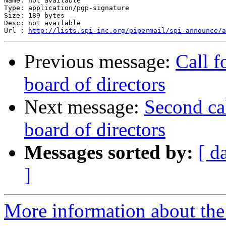
Name: not available

Type: application/pgp-signature

Size: 189 bytes

Desc: not available

Url : 
http://lists.spi-inc.org/pipermail/spi-announce/a
Previous message:
Call f
board of directors
Next message:
Second ca
board of directors
Messages sorted by:
[ d
]
More information about the