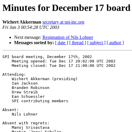
Minutes for December 17 board
Wichert Akkerman
secretary at spi-inc.org
Fri Jan 3 00:54:28 UTC 2003
Next message:
Resignation of Nils Lohner
Messages sorted by:
[ date ]
[ thread ]
[ subject ]
[ author ]
SPI board meeting, December 17th, 2002

    Meeting opened: Tue Dec 17 20:02:00 UTC 2002

    Meeting closed: Tue Dec 17 21:00:00 UTC 2002

Attending:

    Wichert Akkerman (presiding)

    Ian Jackson

    Branden Robinson

    Drew Streib

    Ean Schuessler

    SPI contributing members

Absent:

    Nils Lohner

Absent with regrets:

    Manoj Srivastava

    Martin `Joey' Schulze
