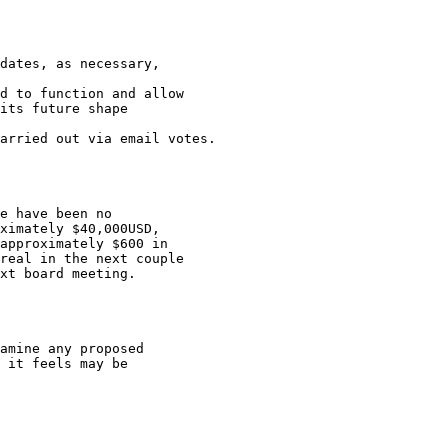
dates, as necessary,

d to function and allow

its future shape

arried out via email votes.

e have been no

ximately $40,000USD,

approximately $600 in

real in the next couple

xt board meeting.

amine any proposed

 it feels may be
