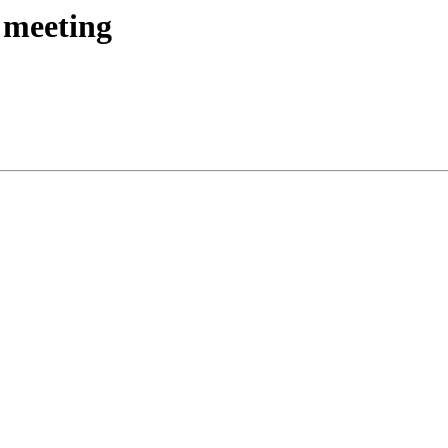
 meeting