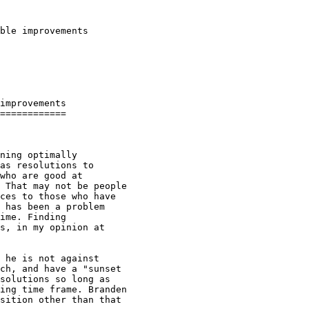
ble improvements

improvements

============

ning optimally

as resolutions to

who are good at

 That may not be people

ces to those who have

 has been a problem

ime. Finding

s, in my opinion at

 he is not against

ch, and have a "sunset

solutions so long as

ing time frame. Branden

sition other than that
