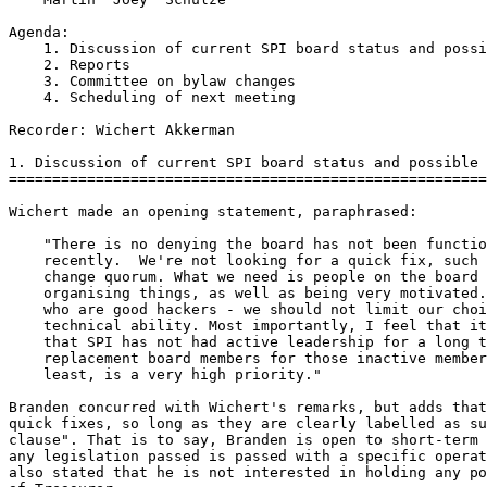
Agenda:

    1. Discussion of current SPI board status and possi
    2. Reports

    3. Committee on bylaw changes

    4. Scheduling of next meeting

Recorder: Wichert Akkerman

1. Discussion of current SPI board status and possible 
=======================================================
Wichert made an opening statement, paraphrased:

    "There is no denying the board has not been functio
    recently.  We're not looking for a quick fix, such 
    change quorum. What we need is people on the board 
    organising things, as well as being very motivated.
    who are good hackers - we should not limit our choi
    technical ability. Most importantly, I feel that it
    that SPI has not had active leadership for a long t
    replacement board members for those inactive member
    least, is a very high priority."

Branden concurred with Wichert's remarks, but adds that
quick fixes, so long as they are clearly labelled as su
clause". That is to say, Branden is open to short-term 
any legislation passed is passed with a specific operat
also stated that he is not interested in holding any po