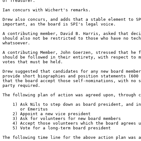
of Treasurer.

Ian concurs with Wichert's remarks.

Drew also concurs, and adds that a stable element to SP
important, as the board is SPI's legal voice.

A contributing member, David B. Harris, asked that deci
should also not be restricted to those who have no tech
whatsoever.

A contributing Member, John Goerzen, stressed that he f
should be followed in their entirety, with respect to m
votes that must be held.

Drew suggested that candidates for any new board member
provide short biographies and position statements (600 
that the board accept those self-nominations, with no s
party required.

The following plan of action was agreed upon, through c
    1) Ask Nils to step down as board president, and in
       or Emeritus

    2) Appoint a new vice president

    3) Ask for volunteers for new board members

    4) Accept those volunteers which the board agrees u
    5) Vote for a long-term board president

The following time line for the above action plan was a