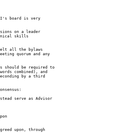
I's board is very

sions on a leader

nical skills

elt all the bylaws

eeting quorum and any

s should be required to

words combined), and

econding by a third

onsensus:

stead serve as Advisor

pon

greed upon, through
