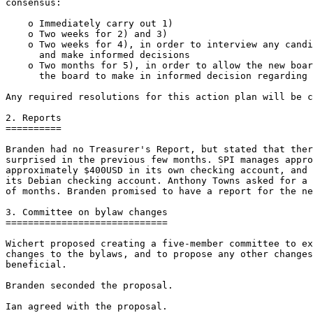
consensus:

    o Immediately carry out 1)

    o Two weeks for 2) and 3)

    o Two weeks for 4), in order to interview any candi
      and make informed decisions

    o Two months for 5), in order to allow the new boar
      the board to make in informed decision regarding 
Any required resolutions for this action plan will be c
2. Reports

==========

Branden had no Treasurer's Report, but stated that ther
surprised in the previous few months. SPI manages appro
approximately $400USD in its own checking account, and 
its Debian checking account. Anthony Towns asked for a 
of months. Branden promised to have a report for the ne
3. Committee on bylaw changes

=============================

Wichert proposed creating a five-member committee to ex
changes to the bylaws, and to propose any other changes
beneficial.

Branden seconded the proposal.

Ian agreed with the proposal.
