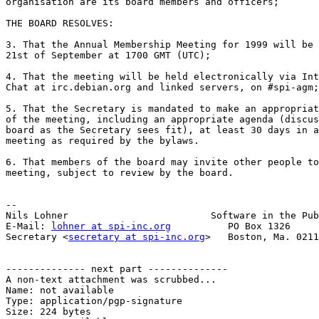
organisation are its board members and officers;

THE BOARD RESOLVES:

3. That the Annual Membership Meeting for 1999 will be 
21st of September at 1700 GMT (UTC);

4. That the meeting will be held electronically via Int
Chat at irc.debian.org and linked servers, on #spi-agm;

5. That the Secretary is mandated to make an appropriat
of the meeting, including an appropriate agenda (discus
board as the Secretary sees fit), at least 30 days in a
meeting as required by the bylaws.

6. That members of the board may invite other people to
meeting, subject to review by the board.

-- 

Nils Lohner                         Software in the Pub
E-Mail: 
lohner at spi-inc.org
          PO Box 1326 

Secretary <
secretary at spi-inc.org
>   Boston, Ma. 0211
-------------- next part --------------

A non-text attachment was scrubbed...

Name: not available

Type: application/pgp-signature

Size: 224 bytes
