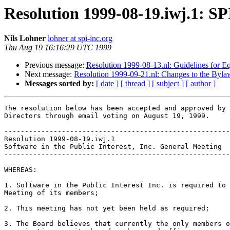
Resolution 1999-08-19.iwj.1: S
Nils Lohner
lohner at spi-inc.org
Thu Aug 19 16:16:29 UTC 1999
Previous message:
Resolution 1999-08-13.nl: Guidelines for E
Next message:
Resolution 1999-09-21.nl: Changes to the Bylaws
Messages sorted by:
[ date ]
[ thread ]
[ subject ]
[ author ]
The resolution below has been accepted and approved by 
Directors through email voting on August 19, 1999.

-------------------------------------------------------
Resolution 1999-08-19.iwj.1

Software in the Public Interest, Inc. General Meeting

-------------------------------------------------------
WHEREAS:

1. Software in the Public Interest Inc. is required to 
Meeting of its members;

2. This meeting has not yet been held as required;

3. The Board believes that currently the only members o