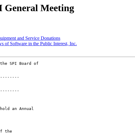
PI General Meeting
quipment and Service Donations
 of Software in the Public Interest, Inc.
the SPI Board of 

--------

--------

hold an Annual

f the
