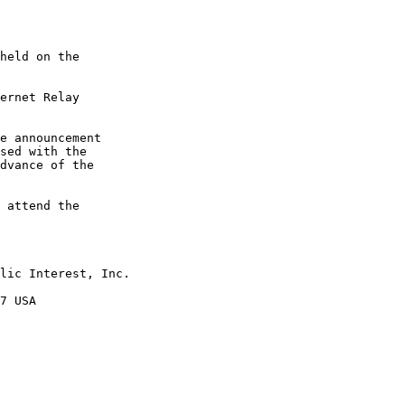
held on the

ernet Relay

e announcement

sed with the

dvance of the

 attend the

lic Interest, Inc.

7 USA
